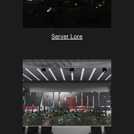
Server Lore