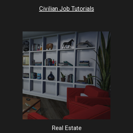
Civilian Job Tutorials
Real Estate