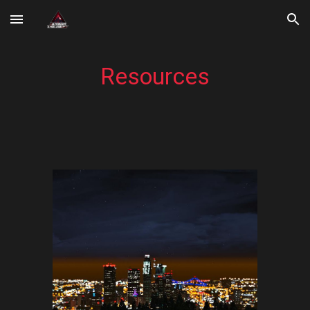
Skip to main content
Skip to navigation
Resources