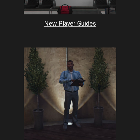
New Player Guides