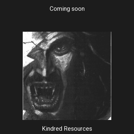
Coming soon
Kindred Resources